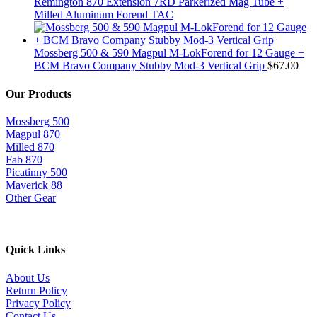
Remington 870 Extension 7RD Parkerized Mag Tube +
Milled Aluminum Forend TAC
Mossberg 500 & 590 Magpul M-LokForend for 12 Gauge +
BCM Bravo Company Stubby Mod-3 Vertical Grip
$
67.00
Our Products
Mossberg 500
Magpul 870
Milled 870
Fab 870
Picatinny 500
Maverick 88
Other Gear
Quick Links
About Us
Return Policy
Privacy Policy
Contact Us