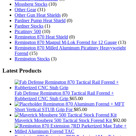
Mossberg Stocks
(10)
Other Gear
(31)
Other Gun Heat Shields
(0)
Pardner Pump Heat Shield
(0)
Pardner Stocks
(1)
Picatinny 500
(10)
Remington 870 Heat Shield
(0)
Remington 870 Magpul M-Lok Forend for 12 Gauge
(13)
Remington 870 Milled Aluminum Picatinny Heavyweight
Forend
(15)
Remington Stocks
(3)
Latest Products
Fab Defense Remington 870 Tactical Rail Forend +
Rubberized CNC Stub Grip
$
65.00
Remington 870 Aluminum Forend + MFT
Short Vertical STUB Grip For
$
85.00
Maverick Mossberg 500 Tactical Stock Forend Kit
$
92.00