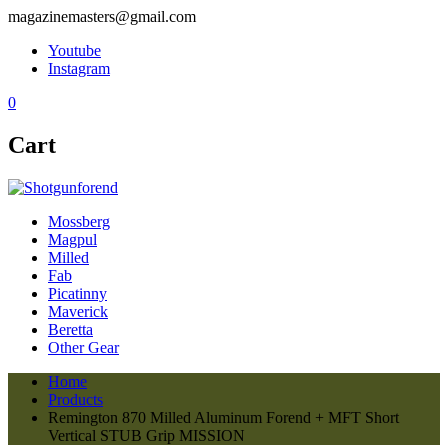
magazinemasters@gmail.com
Youtube
Instagram
0
Cart
Mossberg
Magpul
Milled
Fab
Picatinny
Maverick
Beretta
Other Gear
Home
Products
Remington 870 Milled Aluminum Forend + MFT Short
Vertical STUB Grip MISSION