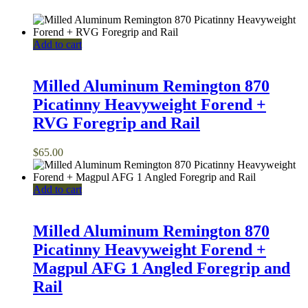
Add to cart
Milled Aluminum Remington 870
Picatinny Heavyweight Forend +
RVG Foregrip and Rail
$
65.00
Add to cart
Milled Aluminum Remington 870
Picatinny Heavyweight Forend +
Magpul AFG 1 Angled Foregrip and
Rail