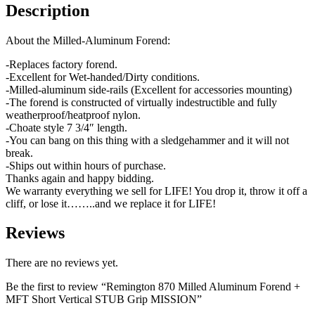
Description
About the Milled-Aluminum Forend:
-Replaces factory forend.
-Excellent for Wet-handed/Dirty conditions.
-Milled-aluminum side-rails (Excellent for accessories mounting)
-The forend is constructed of virtually indestructible and fully
weatherproof/heatproof nylon.
-Choate style 7 3/4″ length.
-You can bang on this thing with a sledgehammer and it will not
break.
-Ships out within hours of purchase.
Thanks again and happy bidding.
We warranty everything we sell for LIFE! You drop it, throw it off a
cliff, or lose it……..and we replace it for LIFE!
Reviews
There are no reviews yet.
Be the first to review “Remington 870 Milled Aluminum Forend +
MFT Short Vertical STUB Grip MISSION”