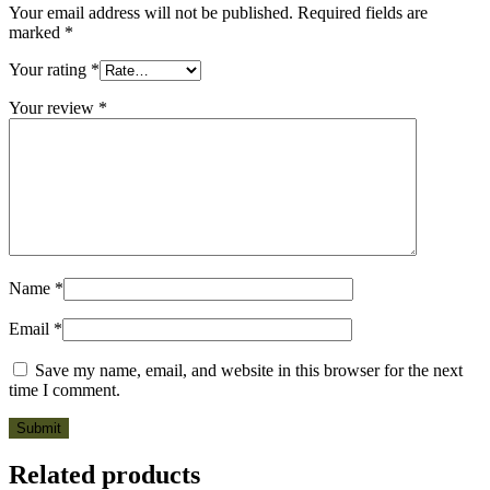
Your email address will not be published.
Required fields are
marked
*
Your rating
*
Your review
*
Name
*
Email
*
Save my name, email, and website in this browser for the next
time I comment.
Related products