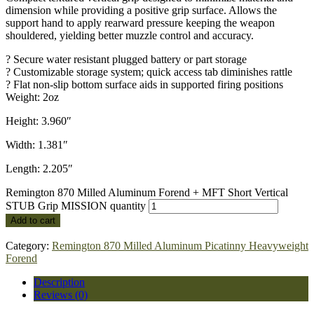
dimension while providing a positive grip surface. Allows the
support hand to apply rearward pressure keeping the weapon
shouldered, yielding better muzzle control and accuracy.
? Secure water resistant plugged battery or part storage
? Customizable storage system; quick access tab diminishes rattle
? Flat non-slip bottom surface aids in supported firing positions
Weight: 2oz
Height: 3.960″
Width: 1.381″
Length: 2.205″
Remington 870 Milled Aluminum Forend + MFT Short Vertical
STUB Grip MISSION quantity
Add to cart
Category:
Remington 870 Milled Aluminum Picatinny Heavyweight
Forend
Description
Reviews (0)