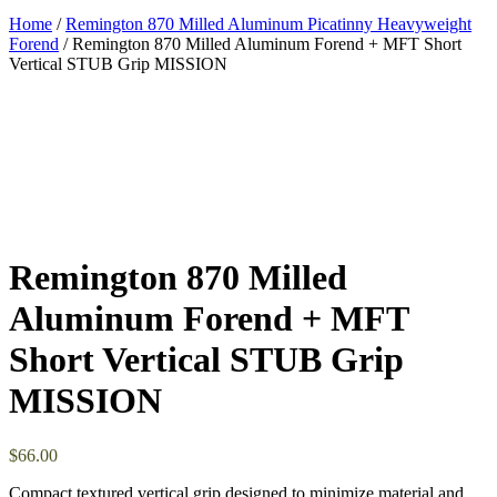
Home
/
Remington 870 Milled Aluminum Picatinny Heavyweight
Forend
/ Remington 870 Milled Aluminum Forend + MFT Short
Vertical STUB Grip MISSION
Remington 870 Milled
Aluminum Forend + MFT
Short Vertical STUB Grip
MISSION
$
66.00
Compact textured vertical grip designed to minimize material and