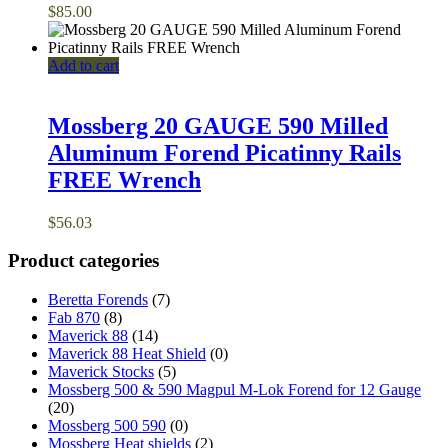
$
85.00
Add to cart
Mossberg 20 GAUGE 590 Milled
Aluminum Forend Picatinny Rails
FREE Wrench
$
56.03
Product categories
Beretta Forends
(7)
Fab 870
(8)
Maverick 88
(14)
Maverick 88 Heat Shield
(0)
Maverick Stocks
(5)
Mossberg 500 & 590 Magpul M-Lok Forend for 12 Gauge
(20)
Mossberg 500 590
(0)
Mossberg Heat shields
(2)