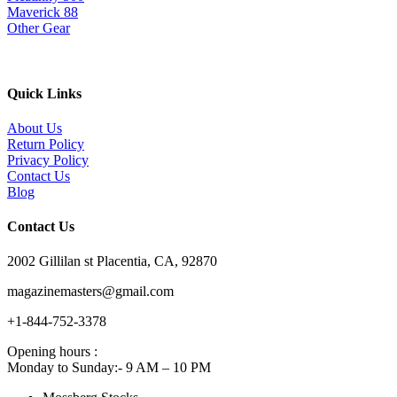
Maverick 88
Other Gear
Quick Links
About Us
Return Policy
Privacy Policy
Contact Us
Blog
Contact Us
2002 Gillilan st Placentia, CA, 92870
magazinemasters@gmail.com
+1-844-752-3378
Opening hours :
Monday to Sunday:- 9 AM – 10 PM