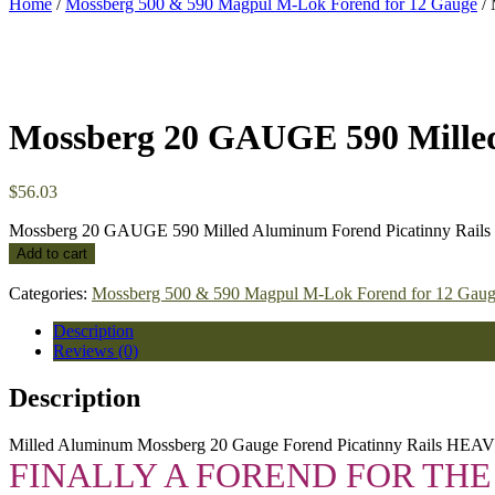
Home
/
Mossberg 500 & 590 Magpul M-Lok Forend for 12 Gauge
/ 
Mossberg 20 GAUGE 590 Mille
$
56.03
Mossberg 20 GAUGE 590 Milled Aluminum Forend Picatinny Rails
Add to cart
Categories:
Mossberg 500 & 590 Magpul M-Lok Forend for 12 Gau
Description
Reviews (0)
Description
Milled Aluminum Mossberg 20 Gauge Forend Picatinny Rails HE
FINALLY A FOREND FOR THE