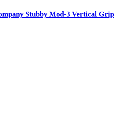
ompany Stubby Mod-3 Vertical Grip