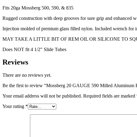
Fits 20ga Mossberg 500, 590, & 835
Rugged construction with deep grooves for sure grip and enhanced wea
Injection molded of premium glass filled nylon. Included wrench for i
MAY TAKE A LITTLE BIT OF REM OIL OR SILICONE TO SQUEEZE-ON
Does NOT fit 4 1/2″ Slide Tubes
Reviews
There are no reviews yet.
Be the first to review “Mossberg 20 GAUGE 590 Milled Aluminum 
Your email address will not be published.
Required fields are marked
Your rating
*