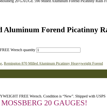
Mossberg 20 GAUGE 590 Milled Aluminum Forend Picatinny Rails 
d Aluminum Forend Picatinny R
 FREE Wrench quantity
ge
,
Remington 870 Milled Aluminum Picatinny Heavyweight Forend
AVYWEIGHT FREE Wrench. Condition is “New”. Shipped with USPS
 MOSSBERG 20 GAUGES!