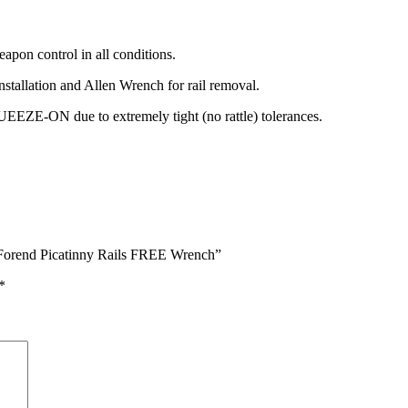
pon control in all conditions.
nstallation and Allen Wrench for rail removal.
 due to extremely tight (no rattle) tolerances.
Forend Picatinny Rails FREE Wrench”
*