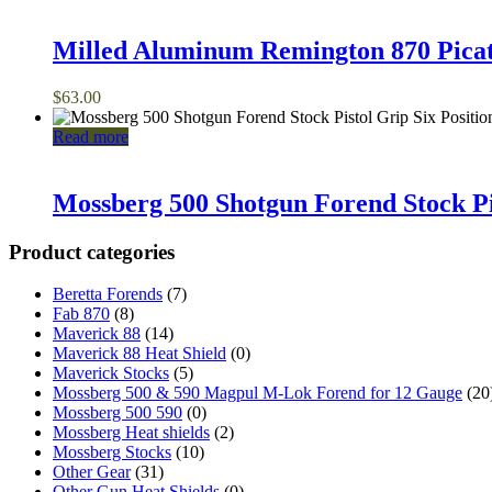
Milled Aluminum Remington 870 Pica
$
63.00
Read more
Mossberg 500 Shotgun Forend Stock Pis
Product categories
Beretta Forends
(7)
Fab 870
(8)
Maverick 88
(14)
Maverick 88 Heat Shield
(0)
Maverick Stocks
(5)
Mossberg 500 & 590 Magpul M-Lok Forend for 12 Gauge
(20
Mossberg 500 590
(0)
Mossberg Heat shields
(2)
Mossberg Stocks
(10)
Other Gear
(31)
Other Gun Heat Shields
(0)