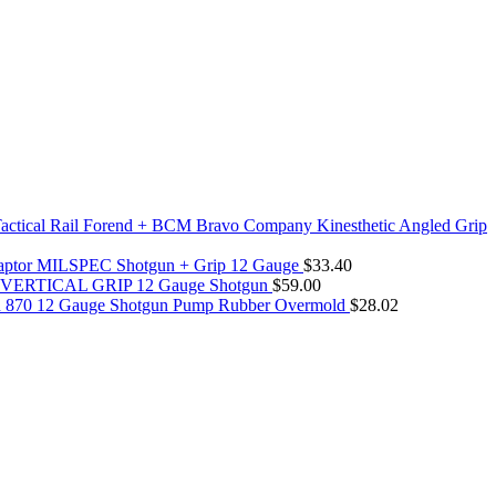
actical Rail Forend + BCM Bravo Company Kinesthetic Angled Grip
daptor MILSPEC Shotgun + Grip 12 Gauge
$
33.40
rm VERTICAL GRIP 12 Gauge Shotgun
$
59.00
n 870 12 Gauge Shotgun Pump Rubber Overmold
$
28.02