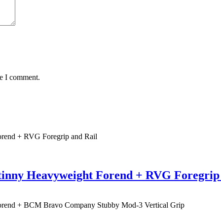
me I comment.
tinny Heavyweight Forend + RVG Foregrip 