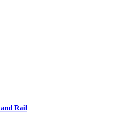
and Rail