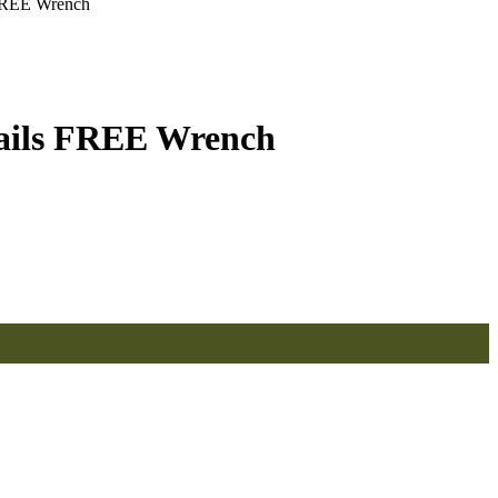
FREE Wrench
ails FREE Wrench