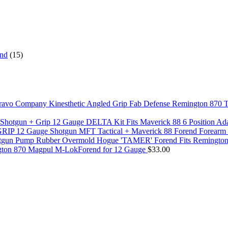
end
(15)
Fab Defense Remington 870 T
DELTA Kit Fits Maverick 88 6 Position A
MFT Tactical + Maverick 88 Forend Forea
Hogue 'TAMER' Forend Fits Remingto
ton 870 Magpul M-LokForend for 12 Gauge
$
33.00