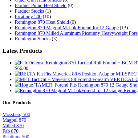
Pardner Pump Heat Shield
(0)
Pardner Stocks
(1)
Picatinny 500
(10)
Remington 870 Heat Shield
(0)
Remington 870 Magpul M-Lok Forend for 12 Gauge
(13)
Remington 870 Milled Aluminum Picatinny Heavyweight For
Remington Stocks
(3)
Latest Products
$
66.00
Reming
Our Products
Mossberg 500
Magpul 870
Milled 870
Fab 870
Picatinny 500