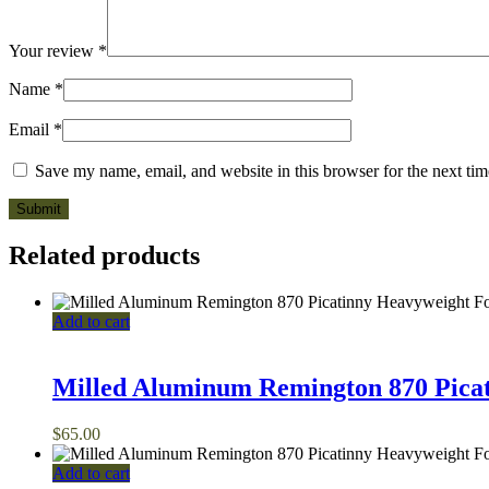
Your review
*
Name
*
Email
*
Save my name, email, and website in this browser for the next ti
Related products
Add to cart
Milled Aluminum Remington 870 Pica
$
65.00
Add to cart