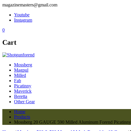
magazinemasters@gmail.com
Youtube
Instagram
0
Cart
Mossberg
Magpul
Milled
Fab
Picatinny
Maverick
Beretta
Other Gear
Home
Products
Mossberg 20 GAUGE 590 Milled Aluminum Forend Picatinny