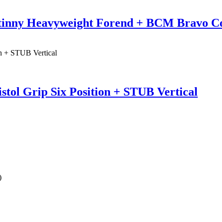
tinny Heavyweight Forend + BCM Bravo C
tol Grip Six Position + STUB Vertical
)