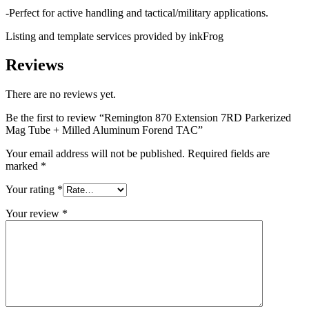
-Perfect for active handling and tactical/military applications.
Listing and template services provided by inkFrog
Reviews
There are no reviews yet.
Be the first to review “Remington 870 Extension 7RD Parkerized
Mag Tube + Milled Aluminum Forend TAC”
Your email address will not be published.
Required fields are
marked
*
Your rating
*
Your review
*