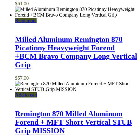
$
61.00
Read more
Milled Aluminum Remington 870
Picatinny Heavyweight Forend
+BCM Bravo Company Long Vertical
Grip
$
57.00
Add to cart
Remington 870 Milled Aluminum
Forend + MFT Short Vertical STUB
Grip MISSION