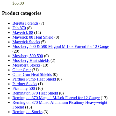
$
66.00
Product categories
Beretta Forends
(7)
Fab 870
(8)
Maverick 88
(14)
Maverick 88 Heat Shield
(0)
Maverick Stocks
(5)
Mossberg 500 & 590 Magpul M-Lok Forend for 12 Gauge
(20)
Mossberg 500 590
(0)
Mossberg Heat shields
(2)
Mossberg Stocks
(10)
Other Gear
(31)
Other Gun Heat Shields
(0)
Pardner Pump Heat Shield
(0)
Pardner Stocks
(1)
Picatinny 500
(10)
Remington 870 Heat Shield
(0)
Remington 870 Magpul M-Lok Forend for 12 Gauge
(13)
Remington 870 Milled Aluminum Picatinny Heavyweight
Forend
(15)
Remington Stocks
(3)