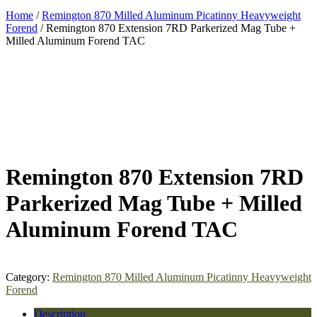
Home
/
Remington 870 Milled Aluminum Picatinny Heavyweight
Forend
/ Remington 870 Extension 7RD Parkerized Mag Tube +
Milled Aluminum Forend TAC
Remington 870 Extension 7RD
Parkerized Mag Tube + Milled
Aluminum Forend TAC
Category:
Remington 870 Milled Aluminum Picatinny Heavyweight
Forend
Description