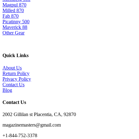
Magpul 870
Milled 870
Fab 870
Picatinny 500
Maverick 88
Other Gear
Quick Links
About Us
Return Policy
Privacy Policy
Contact Us
Blog
Contact Us
2002 Gillilan st Placentia, CA, 92870
magazinemasters@gmail.com
+1-844-752-3378