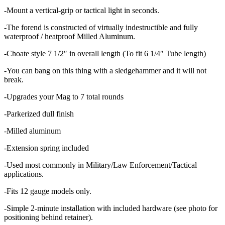
-Mount a vertical-grip or tactical light in seconds.
-The forend is constructed of virtually indestructible and fully
waterproof / heatproof Milled Aluminum.
-Choate style 7 1/2″ in overall length (To fit 6 1/4″ Tube length)
-You can bang on this thing with a sledgehammer and it will not
break.
-Upgrades your Mag to 7 total rounds
-Parkerized dull finish
-Milled aluminum
-Extension spring included
-Used most commonly in Military/Law Enforcement/Tactical
applications.
-Fits 12 gauge models only.
-Simple 2-minute installation with included hardware (see photo for
positioning behind retainer).