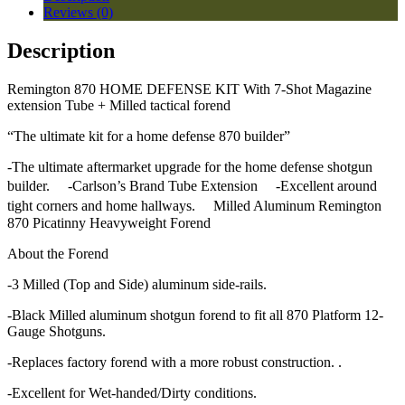
Reviews (0)
Description
Remington 870 HOME DEFENSE KIT With 7-Shot Magazine
extension Tube + Milled tactical forend
“The ultimate kit for a home defense 870 builder”
-The ultimate aftermarket upgrade for the home defense shotgun
builder. -Carlson’s Brand Tube Extension -Excellent around
tight corners and home hallways. Milled Aluminum Remington
870 Picatinny Heavyweight Forend
About the Forend
-3 Milled (Top and Side) aluminum side-rails.
-Black Milled aluminum shotgun forend to fit all 870 Platform 12-
Gauge Shotguns.
-Replaces factory forend with a more robust construction. .
-Excellent for Wet-handed/Dirty conditions.