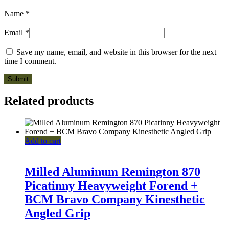
Name
*
Email
*
Save my name, email, and website in this browser for the next
time I comment.
Related products
Add to cart
Milled Aluminum Remington 870
Picatinny Heavyweight Forend +
BCM Bravo Company Kinesthetic
Angled Grip