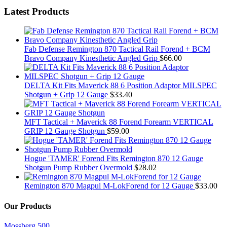
Latest Products
Fab Defense Remington 870 Tactical Rail Forend + BCM
Bravo Company Kinesthetic Angled Grip
$
66.00
DELTA Kit Fits Maverick 88 6 Position Adaptor MILSPEC
Shotgun + Grip 12 Gauge
$
33.40
MFT Tactical + Maverick 88 Forend Forearm VERTICAL
GRIP 12 Gauge Shotgun
$
59.00
Hogue 'TAMER' Forend Fits Remington 870 12 Gauge
Shotgun Pump Rubber Overmold
$
28.02
Remington 870 Magpul M-LokForend for 12 Gauge
$
33.00
Our Products
Mossberg 500