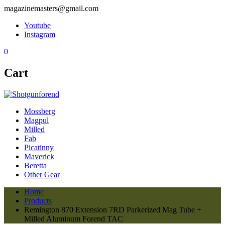
magazinemasters@gmail.com
Youtube
Instagram
0
Cart
Mossberg
Magpul
Milled
Fab
Picatinny
Maverick
Beretta
Other Gear
Home
Products
Remington 870 Extension 7RD Parkerized Mag Tube +
Milled Aluminum Forend TAC