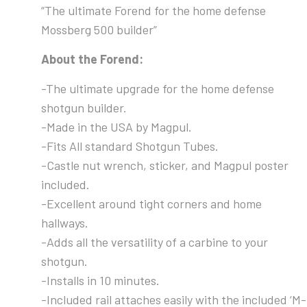
“The ultimate Forend for the home defense
Mossberg 500 builder”
About the Forend:
-The ultimate upgrade for the home defense
shotgun builder.
-Made in the USA by Magpul.
-Fits All standard Shotgun Tubes.
-Castle nut wrench, sticker, and Magpul poster
included.
-Excellent around tight corners and home
hallways.
-Adds all the versatility of a carbine to your
shotgun.
-Installs in 10 minutes.
-Included rail attaches easily with the included ‘M-