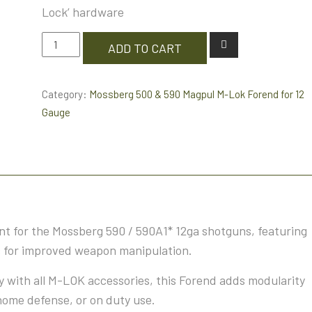
Lock’ hardware
Mossberg
ADD TO CART
500
&
Category:
Mossberg 500 & 590 Magpul M-Lok Forend for 12
590
Gauge
Magpul
M-
LokForend
for
12
Gauge
+
 for the Mossberg 590 / 590A1* 12ga shotguns, featuring
BCM
s for improved weapon manipulation.
Bravo
Company
 with all M-LOK accessories, this Forend adds modularity
Stubby
home defense, or on duty use.