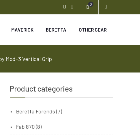
0
Youtube
Instagram
MAVERICK
BERETTA
OTHER GEAR
 Mod-3 Vertical Grip
Product categories
Beretta Forends
(7)
Fab 870
(8)