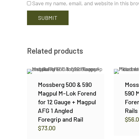
Save my name, email, and website in this bro
Related products
Mossberg 500 & 590
Moss
Magpul M-Lok Forend
590 M
for 12 Gauge + Magpul
Foren
AFG 1 Angled
Rail
Foregrip and Rail
$
56.
$
73.00