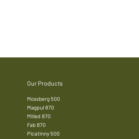
Our Products
Mossberg 500
Magpul 870
Milled 870
Fab 870
Picatinny 500