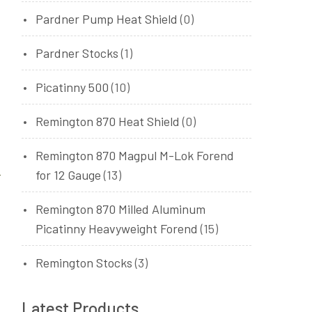
Pardner Pump Heat Shield
(0)
Pardner Stocks
(1)
Picatinny 500
(10)
Remington 870 Heat Shield
(0)
Remington 870 Magpul M-Lok Forend
for 12 Gauge
(13)
Remington 870 Milled Aluminum
Picatinny Heavyweight Forend
(15)
Remington Stocks
(3)
Latest Products