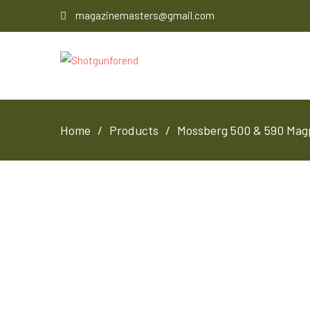
magazinemasters@gmail.com
Home
Products
Mossberg 500 & 590 Magp