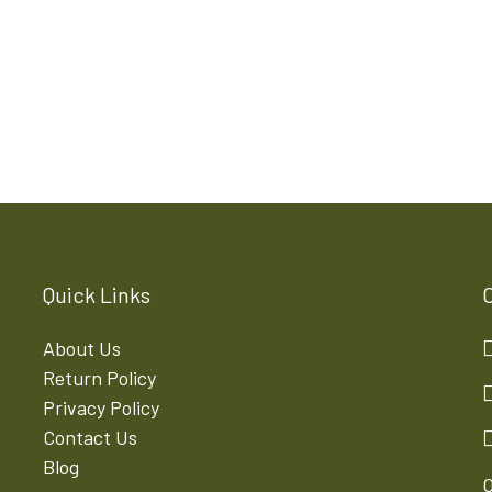
Quick Links
About Us
Return Policy
Privacy Policy
Contact Us
Blog
O