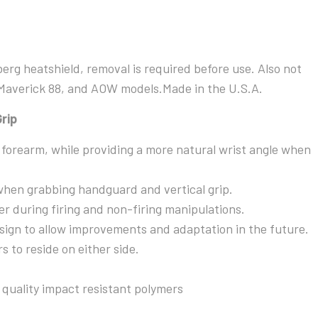
Mod-
3
Vertical
Grip
rg heatshield, removal is required before use. Also not
quantity
 Maverick 88, and AOW models.Made in the U.S.A.
rip
f forearm, while providing a more natural wrist angle when
when grabbing handguard and vertical grip.
er during firing and non-firing manipulations.
ign to allow improvements and adaptation in the future.
s to reside on either side.
quality impact resistant polymers