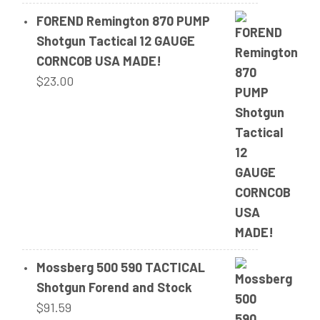
FOREND Remington 870 PUMP
Shotgun Tactical 12 GAUGE
CORNCOB USA MADE!
$
23.00
Mossberg 500 590 TACTICAL
Shotgun Forend and Stock
$
91.59