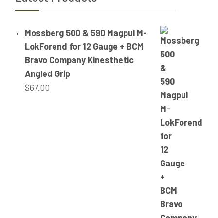
Mossberg 500 & 590 Magpul M-
LokForend for 12 Gauge + BCM
Bravo Company Kinesthetic
Angled Grip
$
67.00