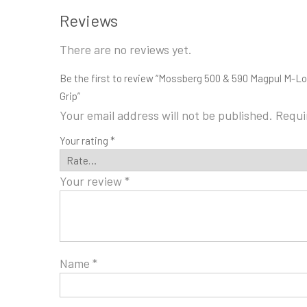
Reviews
There are no reviews yet.
Be the first to review “Mossberg 500 & 590 Magpul M-L
Grip”
Your email address will not be published.
Requi
Your rating
*
Your review
*
Name
*