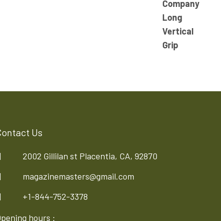
Contact Us
2002 Gillilan st Placentia, CA, 92870
magazinemasters@gmail.com
+1-844-752-3378
pening hours :