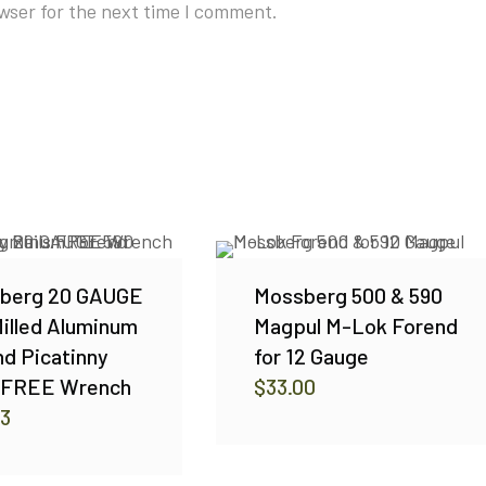
wser for the next time I comment.
berg 20 GAUGE
Mossberg 500 & 590
illed Aluminum
Magpul M-Lok Forend
d Picatinny
for 12 Gauge
s FREE Wrench
$
33.00
03