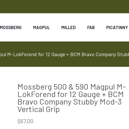
MOSSBERG
MAGPUL
MILLED
FAB
PICATINNY
ul M-LokForend for 12 Gauge + BCM Bravo Company Stubby
Mossberg 500 & 590 Magpul M-
LokForend for 12 Gauge + BCM
Bravo Company Stubby Mod-3
Vertical Grip
$
67.00