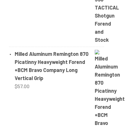
Milled Aluminum Remington 870
Picatinny Heavyweight Forend
+BCM Bravo Company Long
Vertical Grip
$
57.00