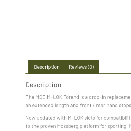
Description
Reviews (0)
Description
The MOE M-LOK Forend is a drop-in replacement
an extended length and front / rear hand stop
Now updated with M-LOK slots for compatibility
to the proven Mossberg platform for sporting, 