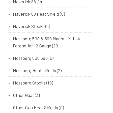
Maverick 88
(14)
Maverick 88 Heat Shield
(0)
Maverick Stocks
(5)
Mossberg 500 & 590 Magpul M-Lok
Forend for 12 Gauge
(20)
Mossberg 500 590
(0)
Mossberg Heat shields
(2)
Mossberg Stocks
(10)
Other Gear
(31)
Other Gun Heat Shields
(0)