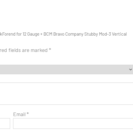
okForend for 12 Gauge + BCM Bravo Company Stubby Mod-3 Vertical
red fields are marked
*
Email
*