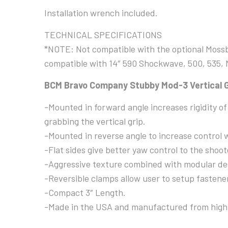
Installation wrench included.
TECHNICAL SPECIFICATIONS
*NOTE: Not compatible with the optional Mossbe
compatible with 14″ 590 Shockwave, 500, 535,
BCM Bravo Company Stubby Mod-3 Vertical G
-Mounted in forward angle increases rigidity o
grabbing the vertical grip.
-Mounted in reverse angle to increase control 
-Flat sides give better yaw control to the shoot
-Aggressive texture combined with modular des
-Reversible clamps allow user to setup fastener
-Compact 3″ Length.
-Made in the USA and manufactured from high 