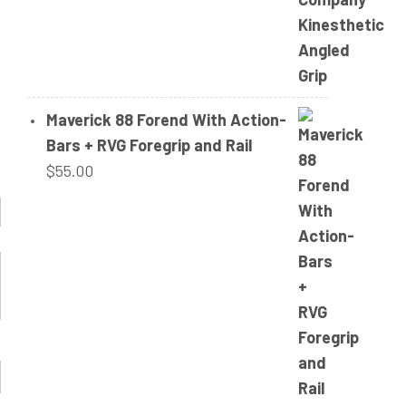
Maverick 88 Forend With Action-
Bars + RVG Foregrip and Rail
$
55.00