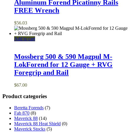
Aluminum Forend Picatinny Rails
FREE Wrench
$
56.03
Add to cart
Mossberg 500 & 590 Magpul M-
LokForend for 12 Gauge + RVG
Foregrip and Rail
$
67.00
Product categories
Beretta Forends
(7)
Fab 870
(8)
Maverick 88
(14)
Maverick 88 Heat Shield
(0)
Maverick Stocks
(5)