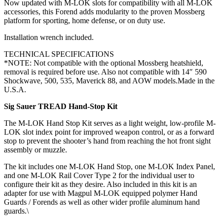
Now updated with M-LOK slots for compatibility with all M-LOK
accessories, this Forend adds modularity to the proven Mossberg
platform for sporting, home defense, or on duty use.
Installation wrench included.
TECHNICAL SPECIFICATIONS
*NOTE: Not compatible with the optional Mossberg heatshield,
removal is required before use. Also not compatible with 14″ 590
Shockwave, 500, 535, Maverick 88, and AOW models.Made in the
U.S.A.
Sig Sauer TREAD Hand-Stop Kit
The M-LOK Hand Stop Kit serves as a light weight, low-profile M-
LOK slot index point for improved weapon control, or as a forward
stop to prevent the shooter’s hand from reaching the hot front sight
assembly or muzzle.
The kit includes one M-LOK Hand Stop, one M-LOK Index Panel,
and one M-LOK Rail Cover Type 2 for the individual user to
configure their kit as they desire. Also included in this kit is an
adapter for use with Magpul M-LOK equipped polymer Hand
Guards / Forends as well as other wider profile aluminum hand
guards.\