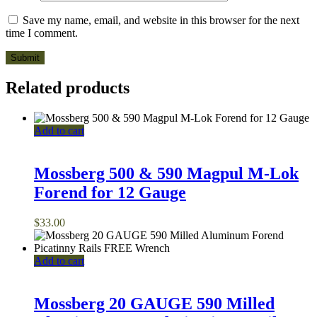
Save my name, email, and website in this browser for the next
time I comment.
Related products
Add to cart
Mossberg 500 & 590 Magpul M-Lok
Forend for 12 Gauge
$
33.00
Add to cart
Mossberg 20 GAUGE 590 Milled