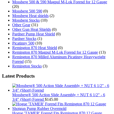
Mossberg 500 & 590 Magpul M-Lok Forend for 12 Gauge
(20)
Mossberg 500 590
(0)
Mossberg Heat shields
(2)
Mossberg Stocks
(10)
Other Gear
(31)
Other Gun Heat Shields
(0)
Pardner Pump Heat Shield
(0)
Pardner Stocks
(1)
Picatinny 500
(10)
Remington 870 Heat Shield
(0)
Remington 870 Magpul M-Lok Forend for 12 Gauge
(13)
Remington 870 Milled Aluminum Picatinny Heavyweight
Forend
(15)
Remington Stocks
(3)
Latest Products
Mossberg® 500 Action Slide Assembly + NUT 6 1/2" - 6
3/4" (Short) Forend
$
145.00
Hogue 'TAMER' Forend Fits Remington 870 12 Gauge