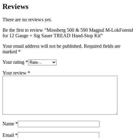
Reviews
There are no reviews yet.
Be the first to review “Mossberg 500 & 590 Magpul M-LokForend
for 12 Gauge + Sig Sauer TREAD Hand-Stop Kit”
Your email address will not be published.
Required fields are
marked
*
Your rating
*
Your review
*
Name
*
Email
*