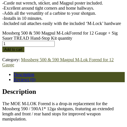
-Castle nut wrench, sticker, and Magpul poster included.
-Excellent around tight corners and home hallways.
-Adds all the versatility of a carbine to your shotgun.
-Installs in 10 minutes.
-Included rail attaches easily with the included ‘M-Lock’ hardware
Mossberg 500 & 590 Magpul M-LokForend for 12 Gauge + Sig
Sauer TREAD Hand-Stop Kit quantity
Add to cart
Category:
Mossberg 500 & 590 Magpul M-Lok Forend for 12
Gauge
Description
Reviews (0)
Description
The MOE M-LOK Forend is a drop-in replacement for the
Mossberg 590 / 590A1* 12ga shotguns, featuring an extended
length and front / rear hand stops for improved weapon
manipulation.