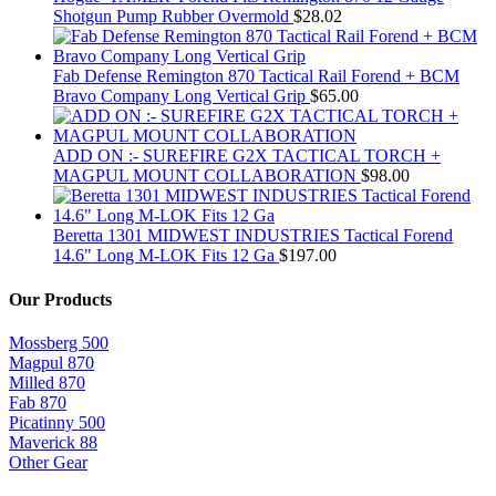
Shotgun Pump Rubber Overmold
$
28.02
Fab Defense Remington 870 Tactical Rail Forend + BCM
Bravo Company Long Vertical Grip
$
65.00
ADD ON :- SUREFIRE G2X TACTICAL TORCH +
MAGPUL MOUNT COLLABORATION
$
98.00
Beretta 1301 MIDWEST INDUSTRIES Tactical Forend
14.6" Long M-LOK Fits 12 Ga
$
197.00
Our Products
Mossberg 500
Magpul 870
Milled 870
Fab 870
Picatinny 500
Maverick 88
Other Gear