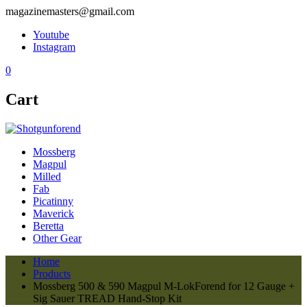
magazinemasters@gmail.com
Youtube
Instagram
0
Cart
Mossberg
Magpul
Milled
Fab
Picatinny
Maverick
Beretta
Other Gear
Home
Products
Mossberg 500 & 590 Magpul M-LokForend for 12 Gauge +
Sig Sauer TREAD Hand-Stop Kit