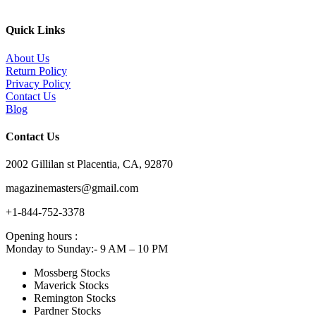
Quick Links
About Us
Return Policy
Privacy Policy
Contact Us
Blog
Contact Us
2002 Gillilan st Placentia, CA, 92870
magazinemasters@gmail.com
+1-844-752-3378
Opening hours :
Monday to Sunday:- 9 AM – 10 PM
Mossberg Stocks
Maverick Stocks
Remington Stocks
Pardner Stocks