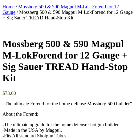
Home
/
Mossberg 500 & 590 Magpul M-Lok Forend for 12
Gauge
/ Mossberg 500 & 590 Magpul M-LokForend for 12 Gauge
+ Sig Sauer TREAD Hand-Stop Kit
Mossberg 500 & 590 Magpul
M-LokForend for 12 Gauge +
Sig Sauer TREAD Hand-Stop
Kit
$
73.00
“The ultimate Forend for the home defense Mossberg 500 builder”
About the Forend:
-The ultimate upgrade for the home defense shotgun builder.
-Made in the USA by Magpul.
-Fits All standard Shotgun Tubes.