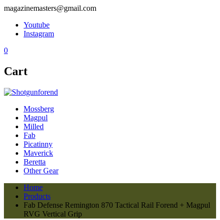
magazinemasters@gmail.com
Youtube
Instagram
0
Cart
Mossberg
Magpul
Milled
Fab
Picatinny
Maverick
Beretta
Other Gear
Home
Products
Fab Defense Remington 870 Tactical Rail Forend + Magpul
RVG Vertical Grip