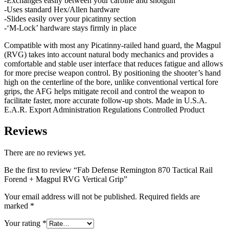
-Exchanges easily between your carbine and shotgun
-Uses standard Hex/Allen hardware
-Slides easily over your picatinny section
-‘M-Lock’ hardware stays firmly in place
Compatible with most any Picatinny-railed hand guard, the Magpul
(RVG) takes into account natural body mechanics and provides a
comfortable and stable user interface that reduces fatigue and allows
for more precise weapon control. By positioning the shooter’s hand
high on the centerline of the bore, unlike conventional vertical fore
grips, the AFG helps mitigate recoil and control the weapon to
facilitate faster, more accurate follow-up shots. Made in U.S.A.
E.A.R. Export Administration Regulations Controlled Product
Reviews
There are no reviews yet.
Be the first to review “Fab Defense Remington 870 Tactical Rail
Forend + Magpul RVG Vertical Grip”
Your email address will not be published.
Required fields are
marked
*
Your rating
*