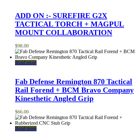
ADD ON :- SUREFIRE G2X
TACTICAL TORCH + MAGPUL
MOUNT COLLABORATION
$
98.00
Read more
Fab Defense Remington 870 Tactical
Rail Forend + BCM Bravo Company
Kinesthetic Angled Grip
$
66.00
Read more