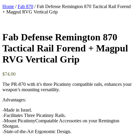
Home
/
Fab 870
/ Fab Defense Remington 870 Tactical Rail Forend
+ Magpul RVG Vertical Grip
Fab Defense Remington 870
Tactical Rail Forend + Magpul
RVG Vertical Grip
$
74.00
The PR-870 with it’s three Picatinny compatible rails, enhances your
weapon’s mounting versatility.
Advantages:
-Made in Israel.
-Facilitates Three Picatinny Rails.
-Mount PicatinnyCompatable Accessories on your Remington
Shotgun.
-State-of-the-Art Ergonomic Design.