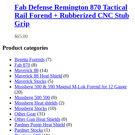
Fab Defense Remington 870 Tactical
Rail Forend + Rubberized CNC Stub
Grip
$
65.00
Product categories
Beretta Forends
(7)
Fab 870
(8)
Maverick 88
(14)
Maverick 88 Heat Shield
(0)
Maverick Stocks
(5)
Mossberg 500 & 590 Magpul M-Lok Forend for 12 Gauge
(20)
Mossberg 500 590
(0)
Mossberg Heat shields
(2)
Mossberg Stocks
(10)
Other Gear
(31)
Other Gun Heat Shields
(0)
Pardner Pump Heat Shield
(0)
Pardner Stocks
(1)