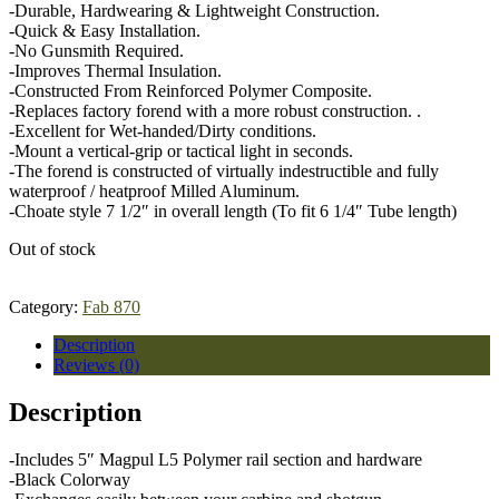
-Durable, Hardwearing & Lightweight Construction.
-Quick & Easy Installation.
-No Gunsmith Required.
-Improves Thermal Insulation.
-Constructed From Reinforced Polymer Composite.
-Replaces factory forend with a more robust construction. .
-Excellent for Wet-handed/Dirty conditions.
-Mount a vertical-grip or tactical light in seconds.
-The forend is constructed of virtually indestructible and fully
waterproof / heatproof Milled Aluminum.
-Choate style 7 1/2″ in overall length (To fit 6 1/4″ Tube length)
Out of stock
Category:
Fab 870
Description
Reviews (0)
Description
-Includes 5″ Magpul L5 Polymer rail section and hardware
-Black Colorway