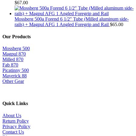
$
67.00
Mossberg 500a Forend 6 1/2" Tube (Milled aluminum side-
rails) + Magpul AFG 1 Angled Foregrip and Rail
$
65.00
Our Products
Mossberg 500
Magpul 870
Milled 870
Fab 870
Picatinny 500
Maverick 88
Other Gear
Quick Links
About Us
Return Policy
Privacy Policy
Contact Us