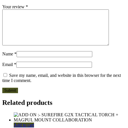
Your review
*
Name
*
Email
*
Save my name, email, and website in this browser for the next
time I comment.
Related products
Add to cart