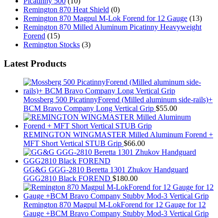
Picatinny 500
(10)
Remington 870 Heat Shield
(0)
Remington 870 Magpul M-Lok Forend for 12 Gauge
(13)
Remington 870 Milled Aluminum Picatinny Heavyweight
Forend
(15)
Remington Stocks
(3)
Latest Products
Mossberg 500 PicatinnyForend (Milled aluminum side-rails)+
BCM Bravo Company Long Vertical Grip
$
55.00
REMINGTON WINGMASTER Milled Aluminum Forend +
MFT Short Vertical STUB Grip
$
66.00
GG&G GGG-2810 Beretta 1301 Zhukov Handguard
GGG2810 Black FOREND
$
180.00
Remington 870 Magpul M-LokForend for 12 Gauge for 12
Gauge +BCM Bravo Company Stubby Mod-3 Vertical Grip